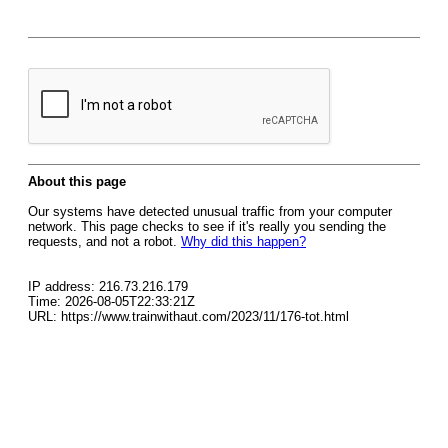
About this page
Our systems have detected unusual traffic from your computer
network. This page checks to see if it's really you sending the
requests, and not a robot.
Why did this happen?
IP address: 216.73.216.179
Time: 2026-08-05T22:33:21Z
URL: https://www.trainwithaut.com/2023/11/176-tot.html